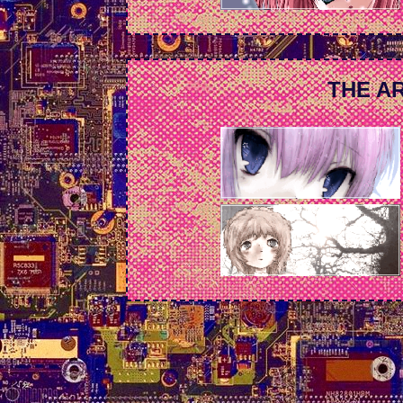
THE AR