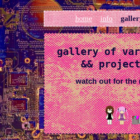
home
info
galler
gallery of var
&& projec
watch out for the 