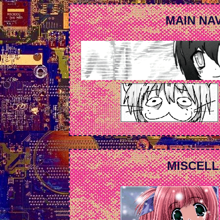
MAIN NAV
MISCELL