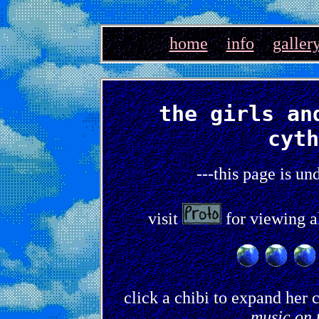
home
info
galler
the girls an
cyth
---this page is un
visit
for viewing al
click a chibi to expand her 
music on 