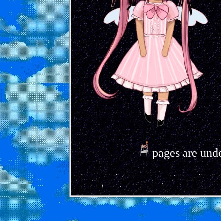
pages are unde